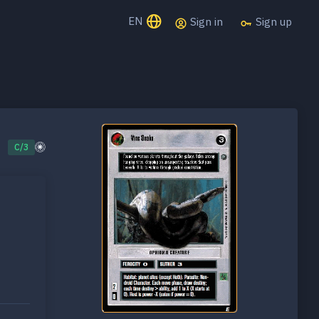
EN
Sign in
Sign up
C/3