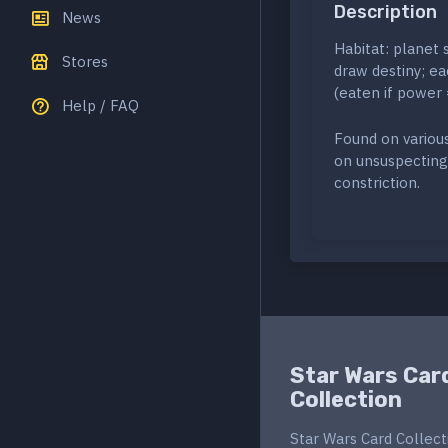
Description
News
Habitat: planet 
Stores
draw destiny; eac
(eaten if power 
Help / FAQ
Found on variou
on unsuspecting 
constriction.
Star Wars Car
Collection
Star Wars Card Collect