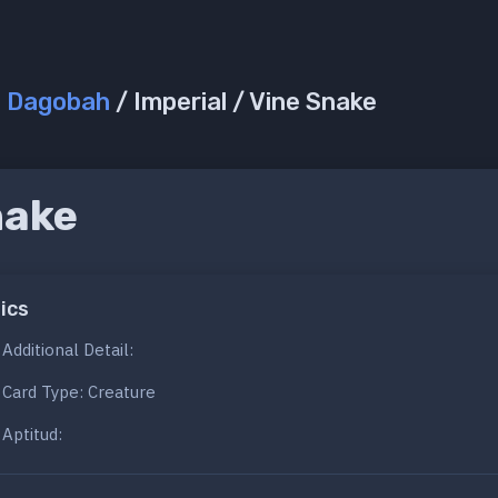
/
Dagobah
/ Imperial / Vine Snake
nake
ics
Additional Detail:
Card Type: Creature
Aptitud: