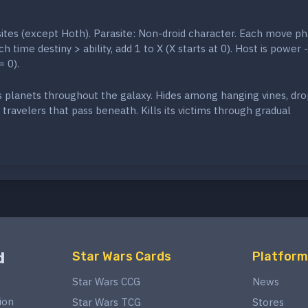
sites (except Hoth). Parasite: Non-droid character. Each move ph
h time destiny > ability, add 1 to X (X starts at 0). Host is power 
= 0).
s planets throughout the galaxy. Hides among hanging vines, dr
travelers that pass beneath. Kills its victims through gradual
d
Star Wars Cards
Platform
Star Wars CCG
News
ion
Star Wars TCG
Stores