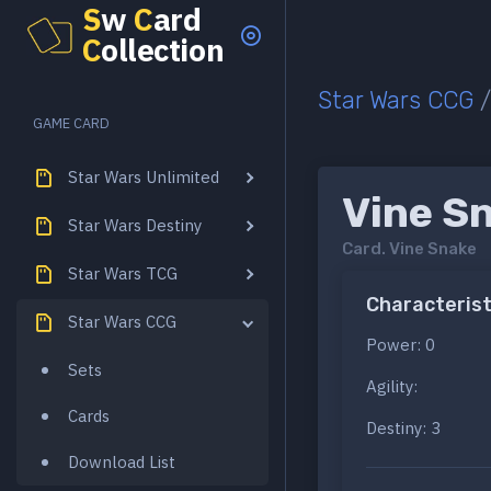
S
w
C
ard
C
ollection
Star Wars CCG
GAME CARD
Star Wars Unlimited
Vine S
Star Wars Destiny
Card.
Vine Snake
Star Wars TCG
Characterist
Star Wars CCG
Power: 0
Sets
Agility:
Cards
Destiny: 3
Download List