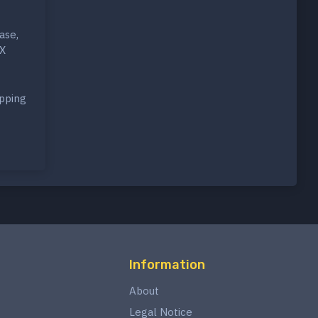
ase,
-X
opping
Information
About
Legal Notice