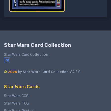
Star Wars Card Collection
Star Wars Card Collection
©
2026
by
Star Wars Card Collection
V.4.2.0
Star Wars Cards
Star Wars CCG
Star Wars TCG
Star Wars Destiny