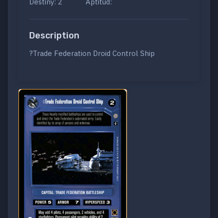
Destiny: 2
Aptitud:
Description
?Trade Federation Droid Control Ship