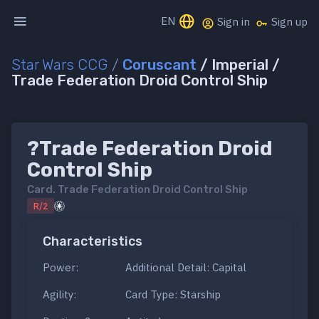
EN
Sign in
Sign up
Star Wars CCG
/
Coruscant
/ Imperial /
Trade Federation Droid Control Ship
?Trade Federation Droid
Control Ship
Card.
Trade Federation Droid Control Ship
R/2
Characteristics
Power:
Additional Detail: Capital
Agility:
Card Type: Starship