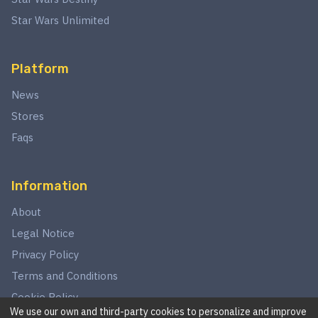
Star Wars Unlimited
Platform
News
Stores
Faqs
Information
About
Legal Notice
Privacy Policy
Terms and Conditions
Cookie Policy
We use our own and third-party cookies to personalize and improve