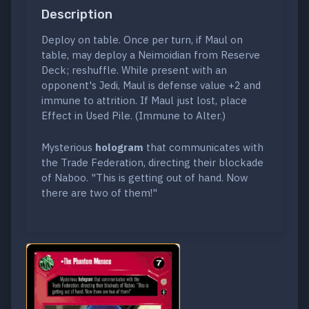
Description
Deploy on table. Once per turn, if Maul on
table, may deploy a Neimoidian from Reserve
Deck; reshuffle. While present with an
opponent's Jedi, Maul is defense value +2 and
immune to attrition. If Maul just lost, place
Effect in Used Pile. (Immune to Alter.)
Mysterious
hologram
that communicates with
the Trade Federation, directing their blockade
of Naboo. "This is getting out of hand. Now
there are two of them!"