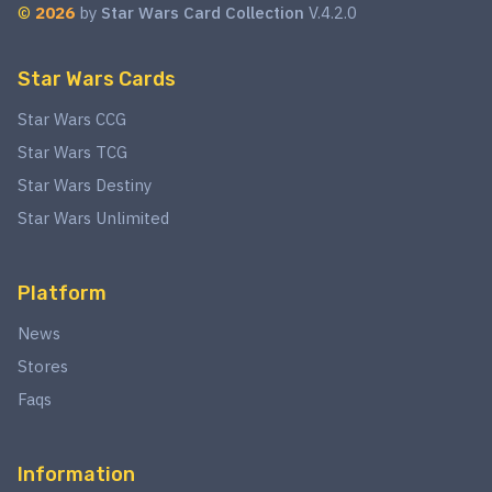
©
2026
by
Star Wars Card Collection
V.4.2.0
Star Wars Cards
Star Wars CCG
Star Wars TCG
Star Wars Destiny
Star Wars Unlimited
Platform
News
Stores
Faqs
Information