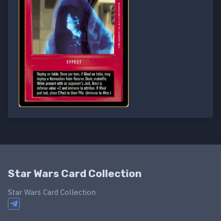
Star Wars Card Collection
Star Wars Card Collection