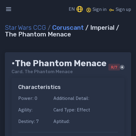
EN
Sign in
Sign up
Star Wars CCG
/
Coruscant
/ Imperial /
The Phantom Menace
•The Phantom Menace
R/7
Card.
The Phantom Menace
Characteristics
Power: 0
Additional Detail:
Agility:
Card Type: Effect
Destiny: 7
Aptitud: