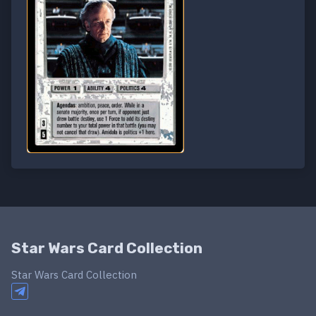
Star Wars Card Collection
Star Wars Card Collection