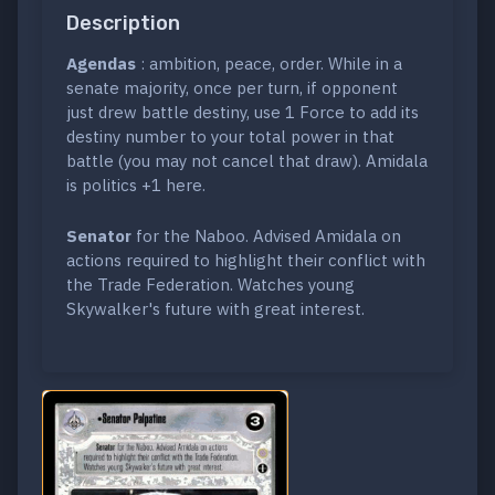
Description
Agendas
: ambition, peace, order. While in a
senate majority, once per turn, if opponent
just drew battle destiny, use 1 Force to add its
destiny number to your total power in that
battle (you may not cancel that draw). Amidala
is politics +1 here.
Senator
for the Naboo. Advised Amidala on
actions required to highlight their conflict with
the Trade Federation. Watches young
Skywalker's future with great interest.