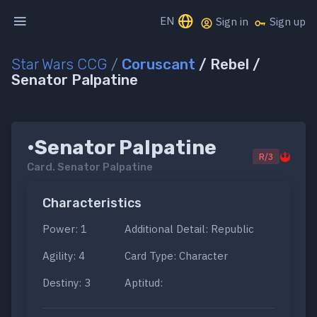
EN
Sign in
Sign up
Star Wars CCG
/
Coruscant
/ Rebel /
Senator Palpatine
•Senator Palpatine
R/3
Card.
Senator Palpatine
Characteristics
Power: 1
Additional Detail: Republic
Agility: 4
Card Type: Character
Destiny: 3
Aptitud: