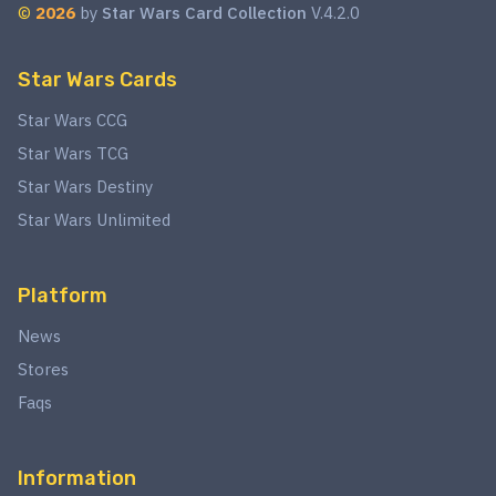
©
2026
by
Star Wars Card Collection
V.4.2.0
Star Wars Cards
Star Wars CCG
Star Wars TCG
Star Wars Destiny
Star Wars Unlimited
Platform
News
Stores
Faqs
Information