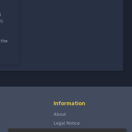
1
).
 the
Information
About
Legal Notice
Privacy Policy