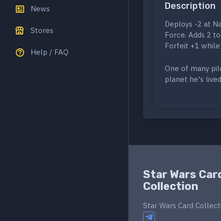
Description
News
Deploys -2 at Na
Stores
Force. Adds 2 to 
Forfeit +1 while 
Help / FAQ
One of many pilo
planet he's lived 
Star Wars Car
Collection
Star Wars Card Collect