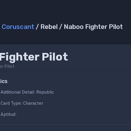
/
Coruscant
/ Rebel / Naboo Fighter Pilot
ighter Pilot
r Pilot
ics
Additional Detail: Republic
Card Type: Character
Aptitud: