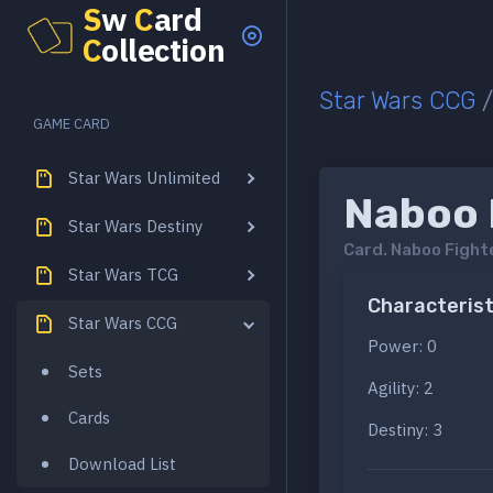
S
w
C
ard
C
ollection
Star Wars CCG
GAME CARD
Star Wars Unlimited
Naboo F
Star Wars Destiny
Card.
Naboo Fighte
Star Wars TCG
Characterist
Star Wars CCG
Power: 0
Sets
Agility: 2
Cards
Destiny: 3
Download List