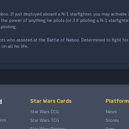
boo. If just deployed aboard a N-1 starfighter, you may activate 
the power of anything he pilots (or 3 if piloting a N-1 starfighter
piloting.
ts who assisted at the Battle of Naboo. Determined to fight for
on all his life.
d
Star Wars Cards
Platform
Star Wars CCG
News
ion
Star Wars TCG
Stores
Star Wars Destiny
Faqs