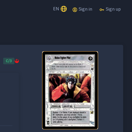
EN
Sign in
Sign up
C/3