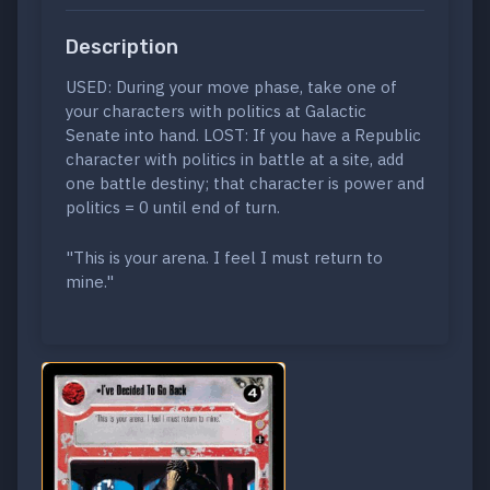
Description
USED: During your move phase, take one of
your characters with politics at Galactic
Senate into hand. LOST: If you have a Republic
character with politics in battle at a site, add
one battle destiny; that character is power and
politics = 0 until end of turn.
"This is your arena. I feel I must return to
mine."