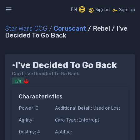
EN
Sign in
Sign up
Star Wars CCG
/
Coruscant
/ Rebel / I've
Decided To Go Back
•I've Decided To Go Back
Card.
I've Decided To Go Back
C/4
Characteristics
Power: 0
Additional Detail: Used or Lost
Agility:
Card Type: Interrupt
Destiny: 4
Aptitud: