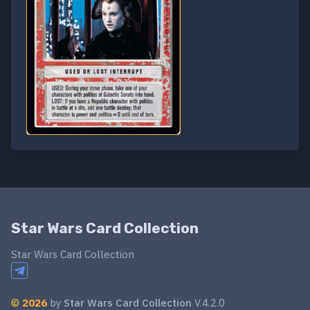
Star Wars Card Collection
Star Wars Card Collection
©
2026
by
Star Wars Card Collection
V.4.2.0