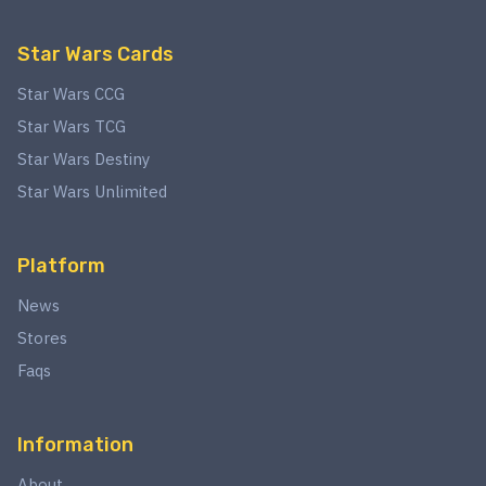
Star Wars Cards
Star Wars CCG
Star Wars TCG
Star Wars Destiny
Star Wars Unlimited
Platform
News
Stores
Faqs
Information
About