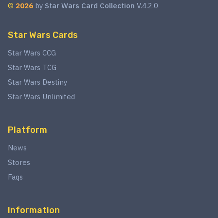
©
2026
by
Star Wars Card Collection
V.4.2.0
Star Wars Cards
Star Wars CCG
Star Wars TCG
Star Wars Destiny
Star Wars Unlimited
Platform
News
Stores
Faqs
Information