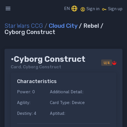
EN
Sign in
Sign up
Star Wars CCG
/
Cloud City
/ Rebel /
Cyborg Construct
•Cyborg Construct
U/4
Card.
Cyborg Construct
Characteristics
Power: 0
Additional Detail:
Agility:
Card Type: Device
Destiny: 4
Aptitud: