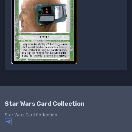
Star Wars Card Collection
Star Wars Card Collection