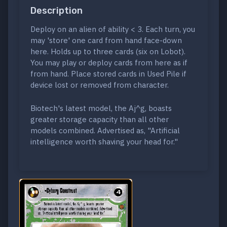
Description
Deploy on an alien of ability < 3. Each turn, you
may 'store' one card from hand face-down
here. Holds up to three cards (six on Lobot).
You may play or deploy cards from here as if
from hand. Place stored cards in Used Pile if
device lost or removed from character.
Biotech's latest model, the Aj^g, boasts
greater storage capacity than all other
models combined. Advertised as, "Artificial
intelligence worth shaving your head for."