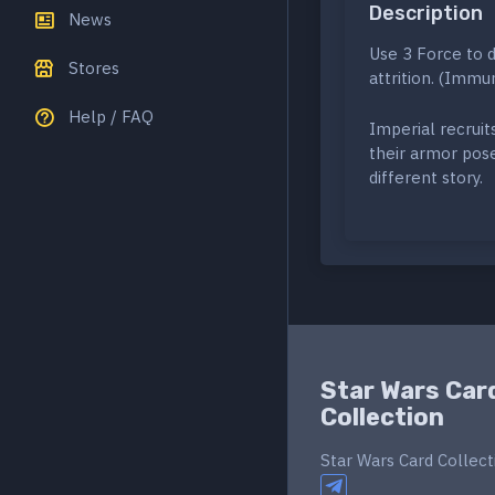
Description
News
Use 3 Force to d
Stores
attrition. (Immun
Help / FAQ
Imperial recruit
their armor pose 
different story.
Star Wars Car
Collection
Star Wars Card Collect