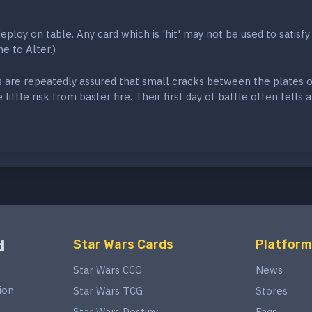
eploy on table. Any card which is 'hit' may not be used to satisfy
e to Alter.)
s are repeatedly assured that small cracks between the plates o
little risk from baster fire. Their first day of battle often tells a
d
Star Wars Cards
Platform
Star Wars CCG
News
ion
Star Wars TCG
Stores
Star Wars Destiny
Faqs