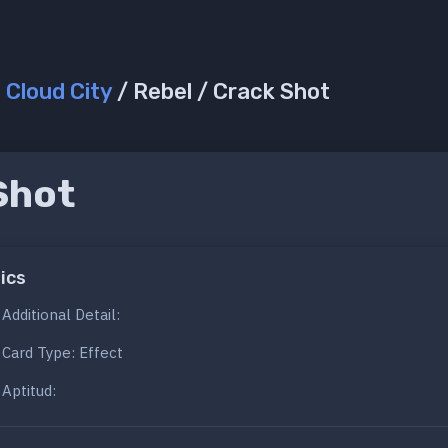
/
Cloud City
/ Rebel / Crack Shot
Shot
ics
Additional Detail:
Card Type: Effect
Aptitud: