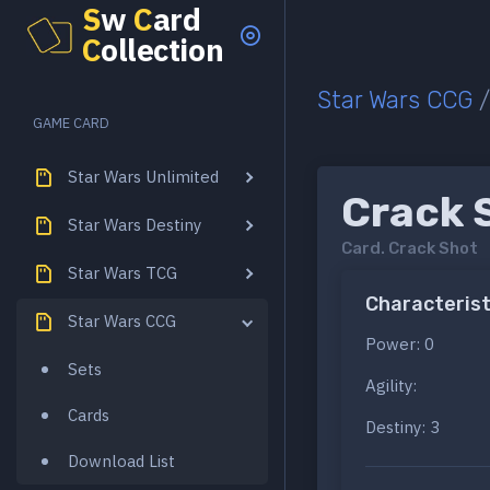
S
w
C
ard
C
ollection
Star Wars CCG
GAME CARD
Star Wars Unlimited
Crack 
Star Wars Destiny
Card.
Crack Shot
Star Wars TCG
Characterist
Star Wars CCG
Power: 0
Sets
Agility:
Cards
Destiny: 3
Download List