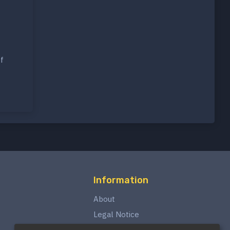
f
Information
About
Legal Notice
Privacy Policy