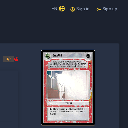
EN
Sign in
Sign up
U/3