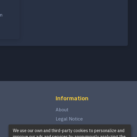
om
Information
About
Legal Notice
Privacy Policy
We use our own and third-party cookies to personalize and
improve our ads and services by anonymously analyzing the