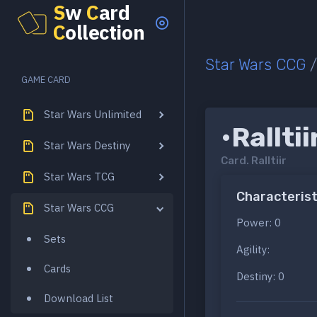
S
w
C
ard
C
ollection
Star Wars CCG
GAME CARD
Star Wars Unlimited
•Ralltii
Star Wars Destiny
Card.
Ralltiir
Star Wars TCG
Characterist
Star Wars CCG
Power: 0
Sets
Agility:
Cards
Destiny: 0
Download List