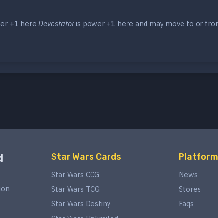
wer +1 here
Devastator
is power +1 here and may move to or fr
d
Star Wars Cards
Platform
Star Wars CCG
News
ion
Star Wars TCG
Stores
Star Wars Destiny
Faqs